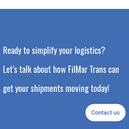
Ready to simplify your logistics?
Let’s talk about how FilMar Trans can
get your shipments moving today!
Contact us