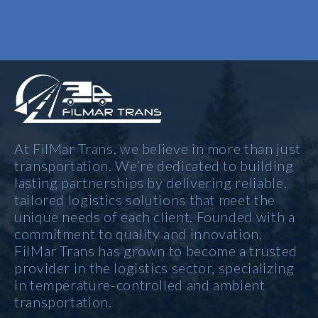
At FilMar Trans, we believe in more than just
transportation. We’re dedicated to building
lasting partnerships by delivering reliable,
tailored logistics solutions that meet the
unique needs of each client. Founded with a
commitment to quality and innovation,
FilMar Trans has grown to become a trusted
provider in the logistics sector, specializing
in temperature-controlled and ambient
transportation.