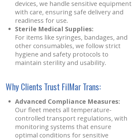
devices, we handle sensitive equipment
with care, ensuring safe delivery and
readiness for use.
Sterile Medical Supplies:
For items like syringes, bandages, and
other consumables, we follow strict
hygiene and safety protocols to
maintain sterility and usability.
Why Clients Trust FilMar Trans:
Advanced Compliance Measures:
Our fleet meets all temperature-
controlled transport regulations, with
monitoring systems that ensure
optimal conditions for sensitive