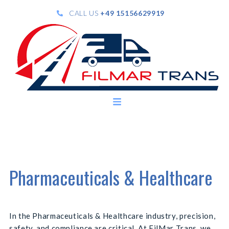
CALL US
+49 15156629919
Pharmaceuticals & Healthcare
In the Pharmaceuticals & Healthcare industry, precision,
safety, and compliance are critical. At FilMar Trans, we