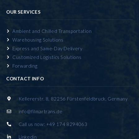
OUR SERVICES
Ambient and Chilled Transportation
Warehousing Solutions
Express and Same-Day Delivery
Customized Logistics Solutions
Forwarding
CONTACT INFO
Kellererstr. 8, 82256 Fürstenfeldbruck, Germany
info@filmartrans.de
Call us now: +49 174 8294063
Linkedin