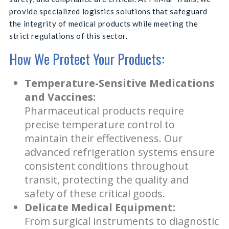
provide specialized logistics solutions that safeguard
the integrity of medical products while meeting the
strict regulations of this sector.
How We Protect Your Products:
Temperature-Sensitive Medications
and Vaccines:
Pharmaceutical products require
precise temperature control to
maintain their effectiveness. Our
advanced refrigeration systems ensure
consistent conditions throughout
transit, protecting the quality and
safety of these critical goods.
Delicate Medical Equipment:
From surgical instruments to diagnostic