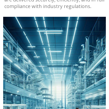
compliance with industry regulations.