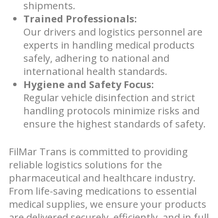
shipments.
Trained Professionals:
Our drivers and logistics personnel are
experts in handling medical products
safely, adhering to national and
international health standards.
Hygiene and Safety Focus:
Regular vehicle disinfection and strict
handling protocols minimize risks and
ensure the highest standards of safety.
FilMar Trans is committed to providing
reliable logistics solutions for the
pharmaceutical and healthcare industry.
From life-saving medications to essential
medical supplies, we ensure your products
are delivered securely, efficiently, and in full